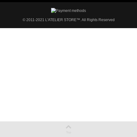
© 2011-2021 L'ATELIER STORE™. All Rights Reserved
Top