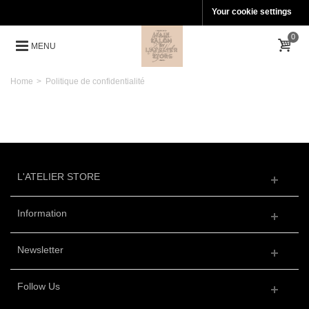
Your cookie settings
0
MENU
Home
>
Politique de confidentialité
L'ATELIER STORE
Information
Newsletter
Follow Us