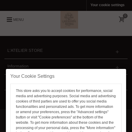
Your cookie settings
0
MENU
L'ATELIER STORE
Information
Your Cookie Settings
Newsletter
This store asks you to accept cookies for performance, social
media and advertising purposes. Social media and advertising
Follow Us
cookies of third parties are used to offer you social media
functionalities and personalized ads. To get more information
or amend your preferences, press the "Advanced settings"
button or visit "Cookie preferences" at the bottom of the
website. To get more information about these cookies and the
© 2011-2021 L'ATELIER STORE™. All Rights Reserved
processing of your personal data, press the "More information"