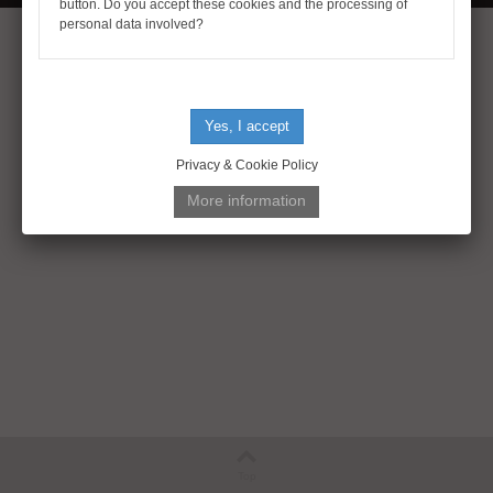
button. Do you accept these cookies and the processing of
personal data involved?
Privacy & Cookie Policy
Top